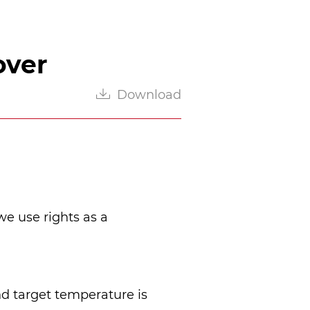
over
Download
we use rights as a 
d target temperature is 