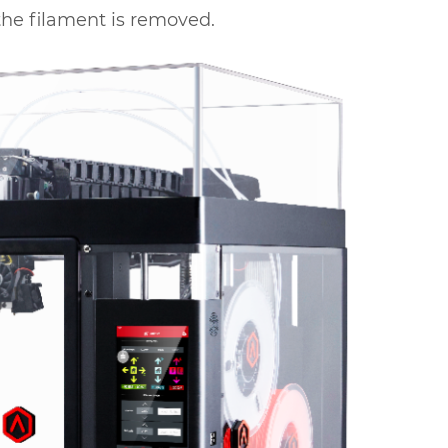
r the filament is removed.