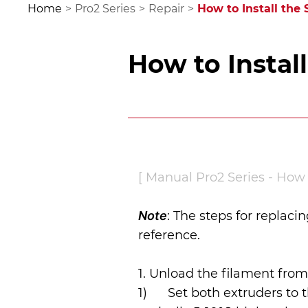
Home
>
Pro2 Series
>
Repair
>
How to Instal
[ Manual Pro2 Series - How t
Note
: The steps for replaci
reference.
1. Unload the filament from
1)      Set both extruders 