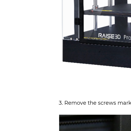
3. Remove the screws marked