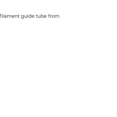
 filament guide tube from 