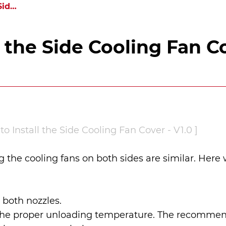
How to Install the Side Cooling Fan Cover
l the Side Cooling Fan C
o Install the Side Cooling Fan Cover - V1.0 ]
ng the cooling fans on both sides are similar. Here 
 both nozzles.
to the proper unloading temperature. The recommen