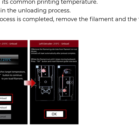
n its common printing temperature.
egin the unloading process.
 process is completed, remove the filament and the