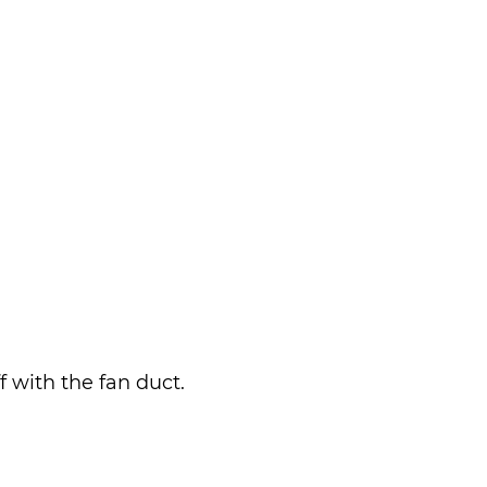
 with the fan duct.