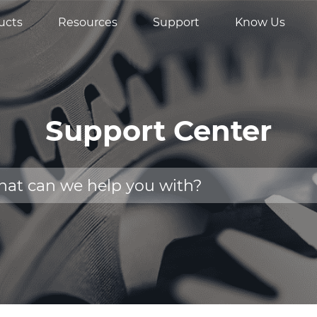
ucts
Resources
Support
Know Us
Support Center