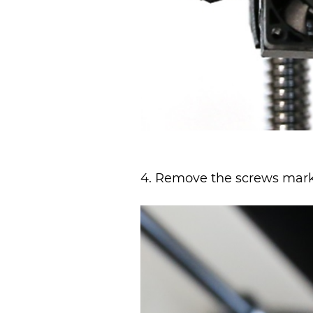
4. Remove the screws marke