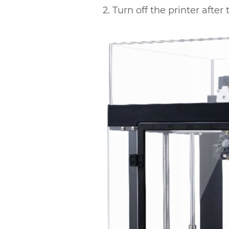
2. Turn off the printer afte