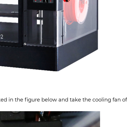
 in the figure below and take the cooling fan off