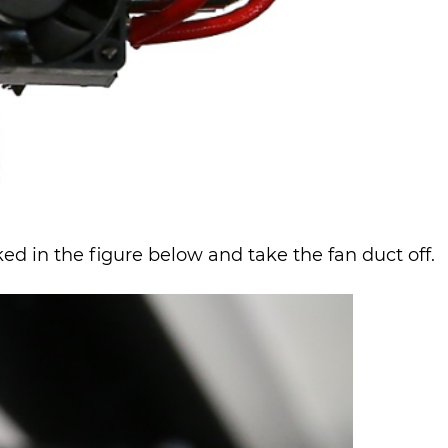
d in the figure below and take the fan duct off.