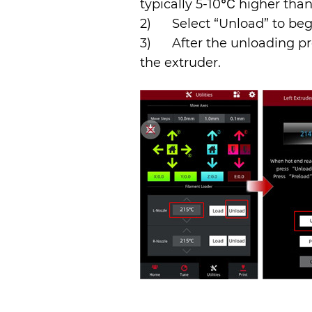
typically 5-10℃ higher tha
2)      Select “Unload” to b
3)      After the unloading
the extruder.