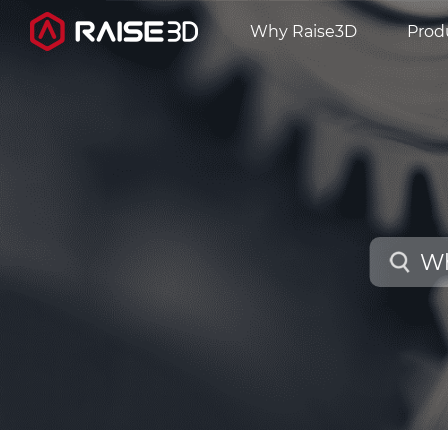
Why Raise3D
Prod