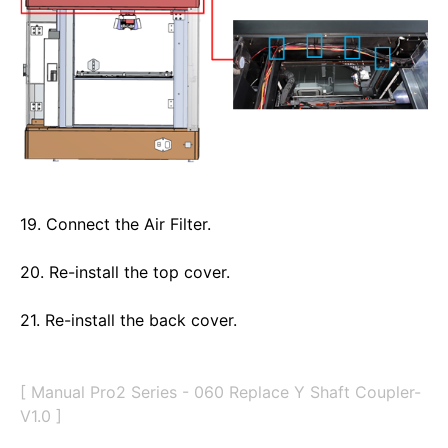
19. Connect the Air Filter.
20. Re-install the top cover. 
21. Re-install the back cover. 
[ Manual Pro2 Series - 060 Replace Y Shaft Coupler-
V1.0 ]