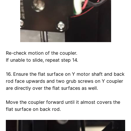
Re-check motion of the coupler. 
If unable to slide, repeat step 14. 
16. Ensure the flat surface on Y motor shaft and back 
rod face upwards and two grub screws on Y coupler 
are directly over the flat surfaces as well.
Move the coupler forward until it almost covers the 
flat surface on back rod. 