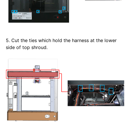
5. Cut the ties which hold the harness at the lower 
side of top shroud.  