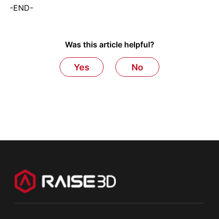
-END-
Was this article helpful?
Yes
No