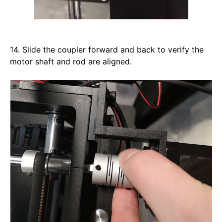
14. Slide the coupler forward and back to verify the 
motor shaft and rod are aligned. 