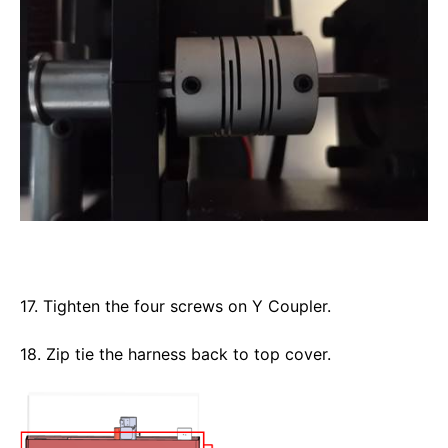
17. Tighten the four screws on Y Coupler. 
18. Zip tie the harness back to top cover. 