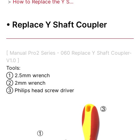
>
How to Replace the Y Shaft Coupler
• Replace Y Shaft Coupler
[ Manual Pro2 Series - 060 Replace Y Shaft Coupler-
V1.0 ]
Tools:
① 2.5mm wrench 
② 2mm wrench 
③ Philips head screw driver