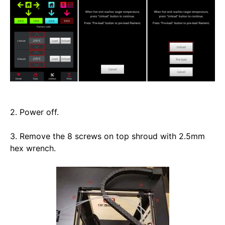
2. Power off. 
3. Remove the 8 screws on top shroud with 2.5mm 
hex wrench. 