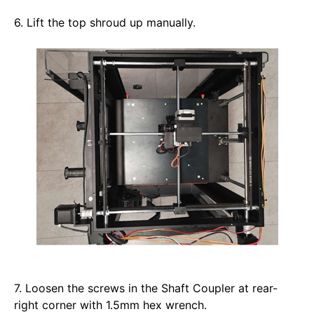
6. Lift the top shroud up manually. 
7. Loosen the screws in the Shaft Coupler at rear-
right corner with 1.5mm hex wrench.