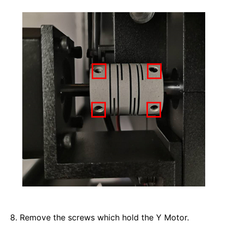
8. Remove the screws which hold the Y Motor. 