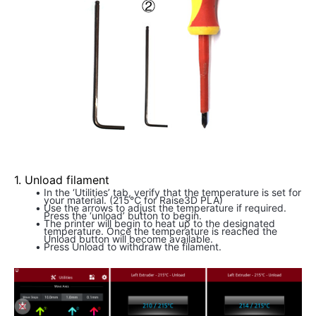
1. Unload filament
In the ‘Utilities’ tab, verify that the temperature is set for 
your material. (215℃ for Raise3D PLA)
Use the arrows to adjust the temperature if required. 
Press the ‘unload’ button to begin.
The printer will begin to heat up to the designated 
temperature. Once the temperature is reached the 
Unload button will become available.
Press Unload to withdraw the filament.