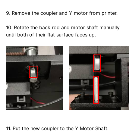
9. Remove the coupler and Y motor from printer. 
10. Rotate the back rod and motor shaft manually 
until both of their flat surface faces up. 
11. Put the new coupler to the Y Motor Shaft. 