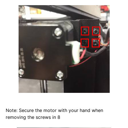
Note: Secure the motor with your hand when 
removing the screws in 8