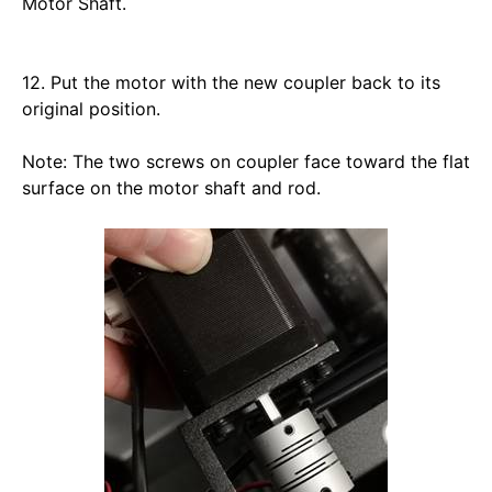
Motor Shaft. 
12. Put the motor with the new coupler back to its 
original position. 
Note: The two screws on coupler face toward the flat 
surface on the motor shaft and rod.  