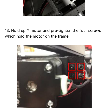
13. Hold up Y motor and pre-tighten the four screws 
which hold the motor on the frame. 