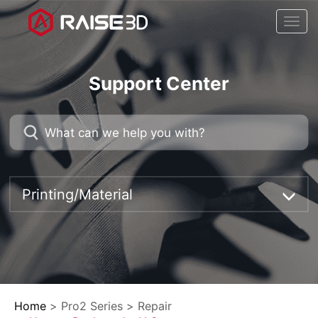
Togg
navi
Support Center
Printing/Material
Home
>
Pro2 Series
>
Repair