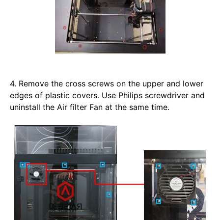
4. Remove the cross screws on the upper and lower 
edges of plastic covers. Use Philips screwdriver and 
uninstall the Air filter Fan at the same time.