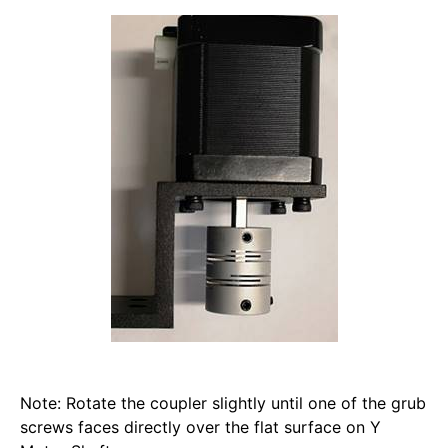
Note: Rotate the coupler slightly until one of the grub 
screws faces directly over the flat surface on Y 