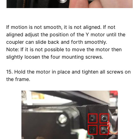
If motion is not smooth, it is not aligned. If not 
aligned adjust the position of the Y motor until the 
coupler can slide back and forth smoothly.
Note: If it is not possible to move the motor then 
slightly loosen the four mounting screws.
15. Hold the motor in place and tighten all screws on 
the frame. 